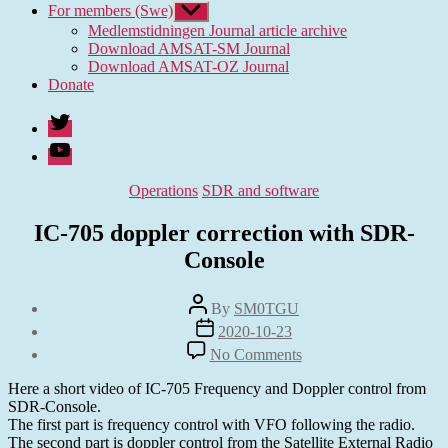
For members (Swe)
Show
sub
Medlemstidningen Journal article archive
menu
Download AMSAT-SM Journal
Download AMSAT-OZ Journal
Donate
Twitter
Youtube
Categories
Operations
SDR and software
IC-705 doppler correction with SDR-
Console
Post
By
SM0TGU
author
Post
2020-10-23
date
on
No Comments
IC-
705
Here a short video of IC-705 Frequency and Doppler control from
doppler
SDR-Console.
correction
The first part is frequency control with VFO following the radio.
with
The second part is doppler control from the Satellite External Radio