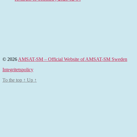
© 2026
AMSAT-SM – Official Website of AMSAT-SM Sweden
Integritetspolicy
To the top
↑
Up
↑