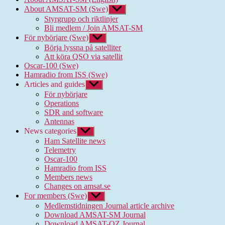
About AMSAT-SM (Swe)
Show
sub
Styrgrupp och riktlinjer
menu
Bli medlem / Join AMSAT-SM
För nybörjare (Swe)
Show
sub
Börja lyssna på satelliter
menu
Att köra QSO via satellit
Oscar-100 (Swe)
Hamradio from ISS (Swe)
Articles and guides
Show
sub
För nybörjare
menu
Operations
SDR and software
Antennas
News categories
Show
sub
Ham Satellite news
menu
Telemetry
Oscar-100
Hamradio from ISS
Members news
Changes on amsat.se
For members (Swe)
Show
sub
Medlemstidningen Journal article archive
menu
Download AMSAT-SM Journal
Download AMSAT-OZ Journal