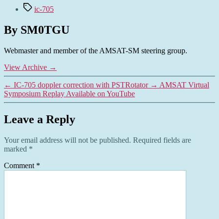
Tags
ic-705
By SM0TGU
Webmaster and member of the AMSAT-SM steering group.
View Archive
→
←
IC-705 doppler correction with PSTRotator
→
AMSAT Virtual
Symposium Replay Available on YouTube
Leave a Reply
Your email address will not be published.
Required fields are
marked
*
Comment
*