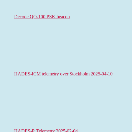
Decode QO-100 PSK beacon
HADES-ICM telemetry over Stockholm 2025-04-10
HADES-R Telemetry 2025-02-04