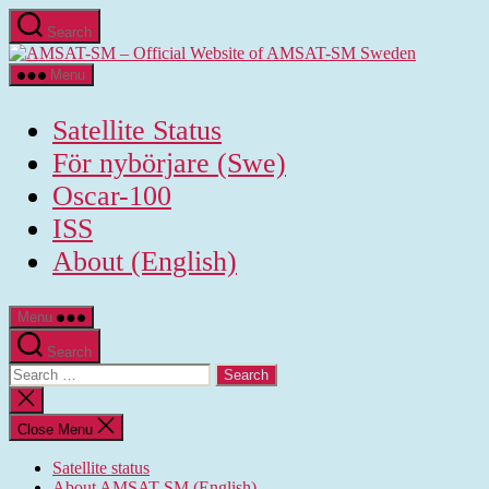
Skip
Search
to
AMSAT-
the
SM
content
Menu
-
Official
Satellite Status
Website
of
För nybörjare (Swe)
AMSAT-
Oscar-100
SM
Sweden
ISS
About (English)
Menu
Search
Search
for:
Close
search
Close Menu
Satellite status
About AMSAT-SM (English)