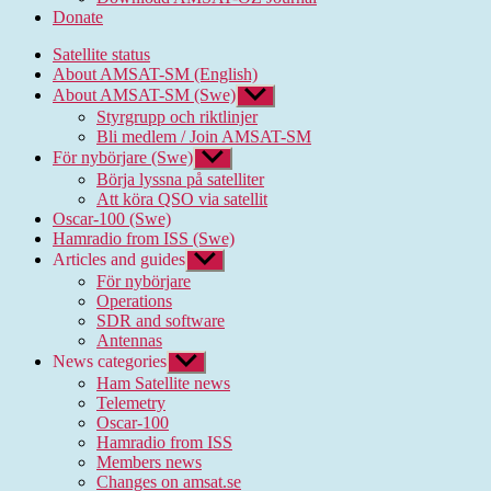
Donate
Satellite status
About AMSAT-SM (English)
About AMSAT-SM (Swe)
Show
sub
Styrgrupp och riktlinjer
menu
Bli medlem / Join AMSAT-SM
För nybörjare (Swe)
Show
sub
Börja lyssna på satelliter
menu
Att köra QSO via satellit
Oscar-100 (Swe)
Hamradio from ISS (Swe)
Articles and guides
Show
sub
För nybörjare
menu
Operations
SDR and software
Antennas
News categories
Show
sub
Ham Satellite news
menu
Telemetry
Oscar-100
Hamradio from ISS
Members news
Changes on amsat.se