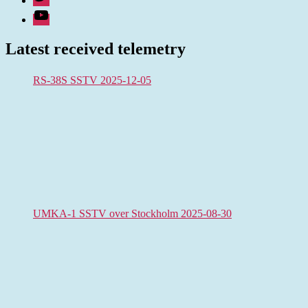
Youtube
Latest received telemetry
RS-38S SSTV 2025-12-05
UMKA-1 SSTV over Stockholm 2025-08-30