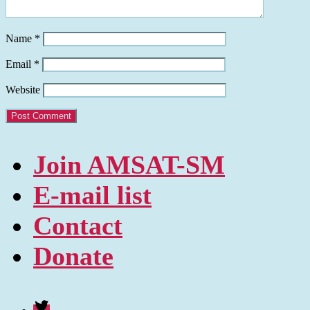
Name
*
Email
*
Website
Join AMSAT-SM
E-mail list
Contact
Donate
Twitter