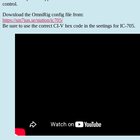
SDR-
control.
Console
Download the OmniRig config file from:
https://sm7iun.se/station/ic705/
Be sure to use the correct CI-V hex code in the seetings for IC-705.