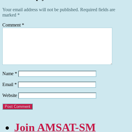
Your email address will not be published.
Required fields are
marked
*
Comment
*
Name
*
Email
*
Website
Join AMSAT-SM