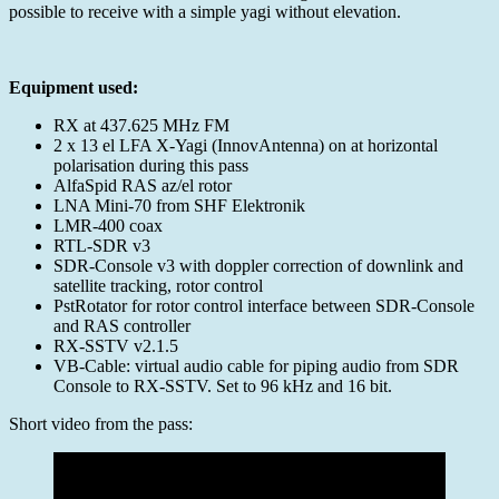
2025-
possible to receive with a simple yagi without elevation.
08-
30
Equipment used:
RX at 437.625 MHz FM
2 x 13 el LFA X-Yagi (InnovAntenna) on at horizontal
polarisation during this pass
AlfaSpid RAS az/el rotor
LNA Mini-70 from SHF Elektronik
LMR-400 coax
RTL-SDR v3
SDR-Console v3 with doppler correction of downlink and
satellite tracking, rotor control
PstRotator for rotor control interface between SDR-Console
and RAS controller
RX-SSTV v2.1.5
VB-Cable: virtual audio cable for piping audio from SDR
Console to RX-SSTV. Set to 96 kHz and 16 bit.
Short video from the pass: