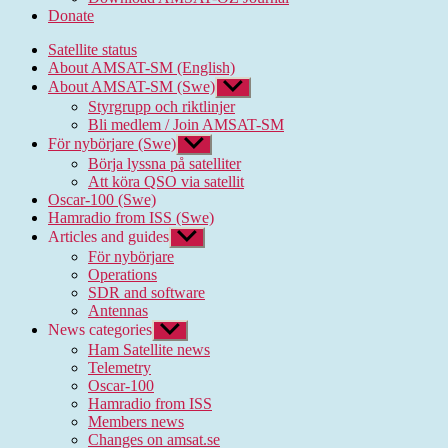
Donate
Satellite status
About AMSAT-SM (English)
About AMSAT-SM (Swe)
Show
sub
Styrgrupp och riktlinjer
menu
Bli medlem / Join AMSAT-SM
För nybörjare (Swe)
Show
sub
Börja lyssna på satelliter
menu
Att köra QSO via satellit
Oscar-100 (Swe)
Hamradio from ISS (Swe)
Articles and guides
Show
sub
För nybörjare
menu
Operations
SDR and software
Antennas
News categories
Show
sub
Ham Satellite news
menu
Telemetry
Oscar-100
Hamradio from ISS
Members news
Changes on amsat.se