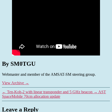
By SM0TGU
Webmaster and member of the AMSAT-SM steering group.
View Archive
→
←
Ten-Koh-2 with linear transponder and 5 GHz beacon
→
AST
SpaceMobile 70cm allocation update
Leave a Reply