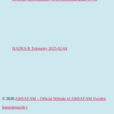
HADES-R Telemetry 2025-02-04
© 2026
AMSAT-SM – Official Website of AMSAT-SM Sweden
Integritetspolicy