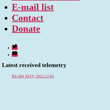
E-mail list
Contact
Donate
Twitter
Youtube
Latest received telemetry
RS-38S SSTV 2025-12-05