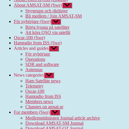
About AMSAT-SM (Swe)
Show
sub
Styrgrupp och riktlinjer
menu
Bli medlem / Join AMSAT-SM
För nybörjare (Swe)
Show
sub
Börja lyssna på satelliter
menu
Att köra QSO via satellit
Oscar-100 (Swe)
Hamradio from ISS (Swe)
Articles and guides
Show
sub
För nybörjare
menu
Operations
SDR and software
Antennas
News categories
Show
sub
Ham Satellite news
menu
Telemetry
Oscar-100
Hamradio from ISS
Members news
Changes on amsat.se
For members (Swe)
Show
sub
Medlemstidningen Journal article archive
menu
Download AMSAT-SM Journal
Download AMSAT-OZ Journal