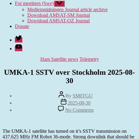
For members (Swe)
Show
sub
Medlemstidningen Journal article archive
menu
Download AMSAT-SM Journal
Download AMSAT-OZ Journal
Donate
Twitter
Youtube
Categories
Ham Satellite news
Telemetry
UMKA-1 SSTV over Stockholm 2025-08-
30
Post
By
SM0TGU
author
Post
2025-08-30
date
on
No Comments
UMKA-
1
SSTV
over
The UMKA-1 satellite has turned on it’s SSTV transmission on
Stockholm
437.625 MHz FM Robot 36-mode. Strong downlink that should be