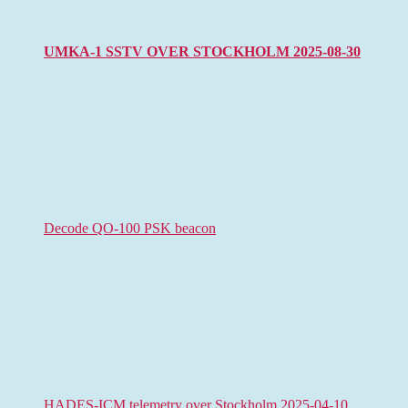
UMKA-1 SSTV OVER STOCKHOLM 2025-08-30
Decode QO-100 PSK beacon
HADES-ICM telemetry over Stockholm 2025-04-10