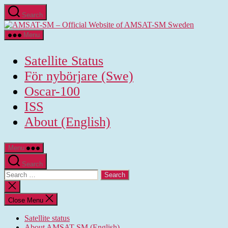
Skip
Search
to
AMSAT-
the
SM
content
Menu
-
Official
Satellite Status
Website
of
För nybörjare (Swe)
AMSAT-
Oscar-100
SM
Sweden
ISS
About (English)
Menu
Search
Search
for:
Close
search
Close Menu
Satellite status
About AMSAT-SM (English)