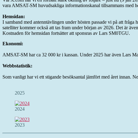
vara AMSAT-SM huvudsakliga informationskanal tillsammans med h
Hemsidan:
I samband med antenntävlingen under hösten passade vi på att fråga hur 
satelliter kommer också att tas fram under början av 2026. Det är äve
Kostnaden för hemsidan fortsätter att sponsras av Lars SM0TGU.
Ekonomi:
AMSAT-SM har ca 32 000 kr i kassan. Under 2025 har även Lars Malm
Webbstatistik:
Som vanligt har vi ett stigande besöksantal jämfört med året innan. Ne
2025
2024
2023