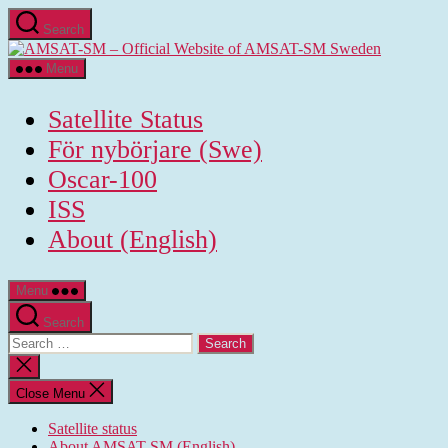
Skip
Search
to
AMSAT-
the
SM
content
Menu
-
Official
Satellite Status
Website
of
För nybörjare (Swe)
AMSAT-
Oscar-100
SM
Sweden
ISS
About (English)
Menu
Search
Search
for:
Close
search
Close Menu
Satellite status
About AMSAT-SM (English)