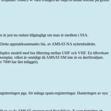
 är just nu endast tillgängligt om man är medlem i SSA.
er. Detta uppmärksammades bla. av AMSAT-NA nyhetsbulletin.
ull duplex modell med bra filtrering mellan UHF och VHF. En tillverkare
 exemplar, vilket är omöjligt då AMSAT-SM inte är en återförsäljare.
000 har läst inlägget).
egistreringen pga. för många spam-registreringar. Hanteringen av nya
till en av de AMSAT-grupper med flest följare. X.com fortsätter att