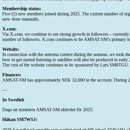
Membership status:
Five (5) new members joined during 2025. The current number of regi
now done manually.
X.com:
Via X.com, we continue to see strong growth in followers – currentl
number of followers. X.com continues to be AMSAT-SM’s primary inf
Website:
In connection with the antenna contest during the autumn, we took the
how to get started listening to satellites will also be produced in early 
The cost of the website continues to be sponsored by Lars SM0TGU.
Finances:
AMSAT-SM has approximately SEK 32,000 in the account. During 202
—
In Swedish
Dags att summera AMSAT-SM aktivitet för 2025:
Håkan SM7WSJ:
2025 har rullat på ungefär som vanligt med ett HF nät på 3740 kHz så