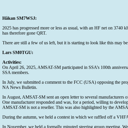
Håkan SM7WSJ:
2025 has progressed more or less as usual, with an HF net on 3740 
has therefore gone QRT.
There are still a few of us left, but it is starting to look like this ma
Lars SM0TGU:
Activities:
On April 26, 2025, AMSAT-SM participated in SSA’s 100th anniversary 
SSA members.
In July, we submitted a comment to the FCC (USA) opposing the prop
NA News Bulletin.
In August, AMSAT-SM sent an open letter to several manufacturers of
One manufacturer responded and was, for a period, willing to develop 
AMSAT-SM is not a reseller. This was also highlighted by the AMS
During the autumn, we held a contest in which we raffled off a 
In November, we held a formally minuted steering group meeting. We ad