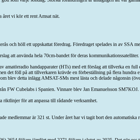
a året vi kör ett rent Amsat nät.
 och höll ett uppskattat föredrag. Föredraget spelades in av SSA men
slag att använda hela 70cm-bandet för deras kommunikationssatellit
e av amatörradio handapparater (HTs) med ett förslag att tillverka en f
en det föll på att tillverkaren krävde en förbeställning på flera hundra
blev detta inlägg AMSAT-SMs mest lästa och delade någonsin (över 7
i från FW Cubelabs i Spanien. Vinnare blev Jan Emanuelsson SM7KOJ.
 riktlinjer för att anpassa till rådande verksamhet.
de medlemmar är 321 st. Under året har vi tagit bort den automatiska r
026) 2654 följare jämfört med 2271 följare i slutet av 2025. Det gör oss 