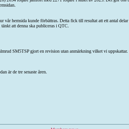
emsidan.
vår hemsida kunde förbättras. Detta fick till resultat att ett antal del
n tänkt att denna ska publiceras i QTC.
rud SM5TSP gjort en revision utan anmärkning vilket vi uppskattar.
dan är de tre senaste åren.