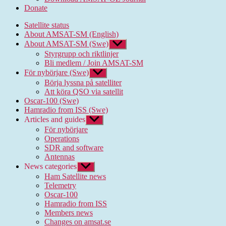
Donate
Satellite status
About AMSAT-SM (English)
About AMSAT-SM (Swe)
Show
sub
Styrgrupp och riktlinjer
menu
Bli medlem / Join AMSAT-SM
För nybörjare (Swe)
Show
sub
Börja lyssna på satelliter
menu
Att köra QSO via satellit
Oscar-100 (Swe)
Hamradio from ISS (Swe)
Articles and guides
Show
sub
För nybörjare
menu
Operations
SDR and software
Antennas
News categories
Show
sub
Ham Satellite news
menu
Telemetry
Oscar-100
Hamradio from ISS
Members news
Changes on amsat.se