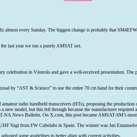
AMSAT-
SM
Summary
of
year
kHz almost every Sunday. The biggest change is probably that SM4EFW 
2025
y be the last year we run a purely AMSAT net.
celebration in Västerås and gave a well-received presentation. The pr
osal by “AST & Science” to use the entire 70 cm band for their commu
 amateur radio handheld transceivers (HTs), proposing the production
a new model, but this fell through because the manufacturer required a 
AT-NA News Bulletin. On X.com, this post became AMSAT-SM’s most r
VHF/UHF Yagi from FW Cubelabs in Spain. The winner was Jan Emanue
justed some guidelines to better align with current activities.