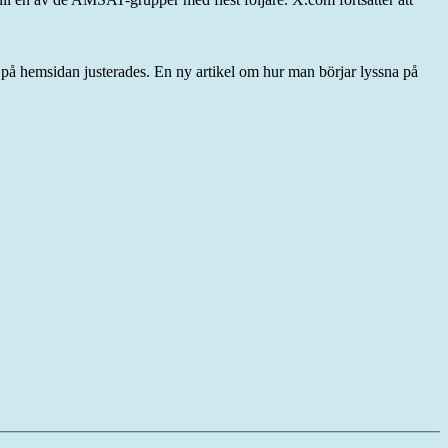
ar på hemsidan justerades. En ny artikel om hur man börjar lyssna på