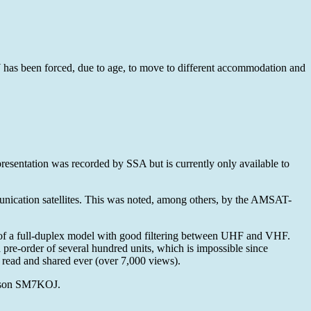
has been forced, due to age, to move to different accommodation and
esentation was recorded by SSA but is currently only available to
nication satellites. This was noted, among others, by the AMSAT-
 of a full-duplex model with good filtering between UHF and VHF.
pre-order of several hundred units, which is impossible since
ead and shared ever (over 7,000 views).
lsson SM7KOJ.