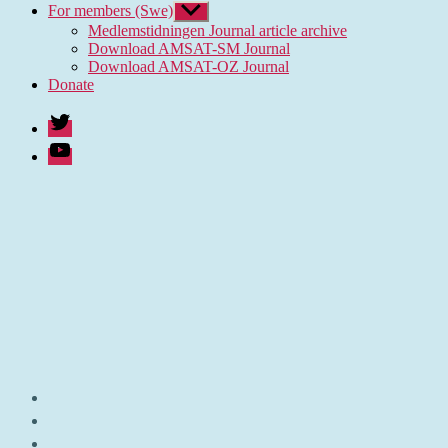
For members (Swe)
Show
sub
Medlemstidningen Journal article archive
menu
Download AMSAT-SM Journal
Download AMSAT-OZ Journal
Donate
Twitter
Youtube