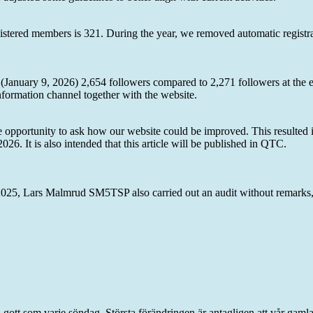
stered members is 321. During the year, we removed automatic registr
y (January 9, 2026) 2,654 followers compared to 2,271 followers at the
ormation channel together with the website.
 opportunity to ask how our website could be improved. This resulted in
2026. It is also intended that this article will be published in QTC.
5, Lars Malmrud SM5TSP also carried out an audit without remarks,
 gott som varje söndag. Största förändringen är antagligen att vår gaml