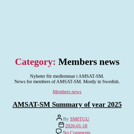
Category:
Members news
Nyheter för medlemmar i AMSAT-SM.
News for members of AMSAT-SM. Mostly in Swedish.
Categories
Members news
AMSAT-SM Summary of year 2025
Post
By
SM0TGU
author
Post
2026-01-18
date
on
No Comments