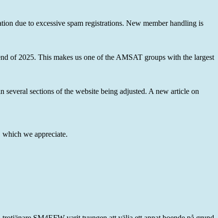
ation due to excessive spam registrations. New member handling is
 end of 2025. This makes us one of the AMSAT groups with the largest
 several sections of the website being adjusted. A new article on
 which we appreciate.
a trotjänare SM4EFW varit tvungen att välja ett annat boende på grund