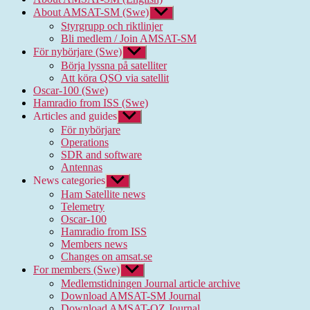
About AMSAT-SM (Swe)
Show
sub
Styrgrupp och riktlinjer
menu
Bli medlem / Join AMSAT-SM
För nybörjare (Swe)
Show
sub
Börja lyssna på satelliter
menu
Att köra QSO via satellit
Oscar-100 (Swe)
Hamradio from ISS (Swe)
Articles and guides
Show
sub
För nybörjare
menu
Operations
SDR and software
Antennas
News categories
Show
sub
Ham Satellite news
menu
Telemetry
Oscar-100
Hamradio from ISS
Members news
Changes on amsat.se
For members (Swe)
Show
sub
Medlemstidningen Journal article archive
menu
Download AMSAT-SM Journal
Download AMSAT-OZ Journal