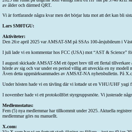
av ålder och därmed QRT.
Vi är fortfarande några kvar men det börjar luta mot att det kan bli sist
Lars SM0TGU:
Aktiviteter:
Den 26:e april 2025 var AMSAT-SM på SSAs 100-årsjubileum i Västerås
I juli lade vi en kommentar hos FCC (USA) mot “AST & Science” för
I augusti skickade AMSAT-SM ett öppet brev till ett flertal tillverkar
hörde av sig och var under en period villig att utveckla en ny modell m
Även detta uppmärksammades av AMSAT-NA nyhetsbulletin. På X.com 
Under hösten hade vi en tävling där vi lottade ut en VHU/UHF yag
I november hade vi ett protokollfört styrgruppsmöte. Vi justerade några
Medlemsstatus:
Fem (5) nya medlemmar har tillkommit under 2025. Aktuella registrera
medlemmar görs nu manuellt.
X.com:
Via X.com har vi en fortsatt stark ökning av följare – just nu (9 jan 2