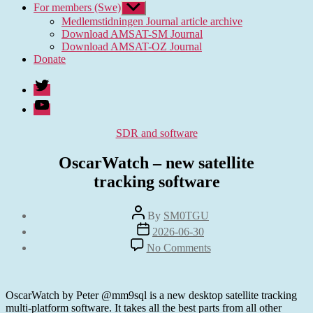
For members (Swe)
Show
sub
Medlemstidningen Journal article archive
menu
Download AMSAT-SM Journal
Download AMSAT-OZ Journal
Donate
Twitter
Youtube
Categories
SDR and software
OscarWatch – new satellite
tracking software
Post
By
SM0TGU
author
Post
2026-06-30
date
on
No Comments
OscarWatch
–
new
satellite
OscarWatch by Peter @mm9sql is a new desktop satellite tracking
tracking software
multi-platform software. It takes all the best parts from all other