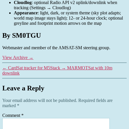
Cloudlog
: optional Radio API v2 uplink/downlink when
tracking (Settings → Cloudlog)
Appearance
: light, dark, or system theme (sky plot adapts;
world map image stays light); 12- or 24-hour clock; optional
greyline and footprint motion arrows on the map
By SM0TGU
Webmaster and member of the AMSAT-SM steering group.
View Archive
→
←
CardSat tracker for M5Stack
→
MARMOTSat with 10m
downlink
Leave a Reply
Your email address will not be published.
Required fields are
marked
*
Comment
*