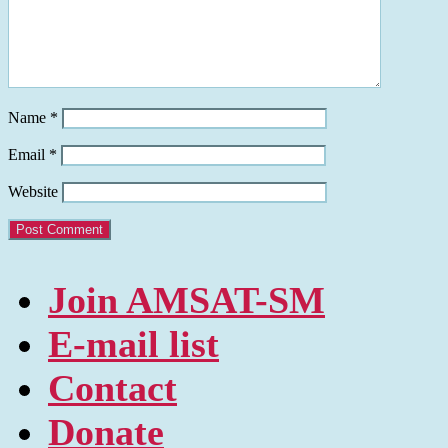
Name
*
Email
*
Website
Join AMSAT-SM
E-mail list
Contact
Donate