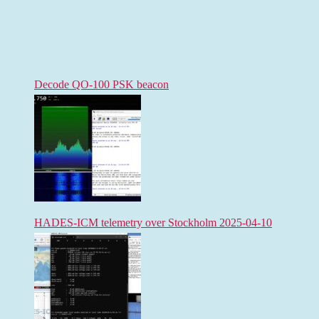
Decode QO-100 PSK beacon
HADES-ICM telemetry over Stockholm 2025-04-10