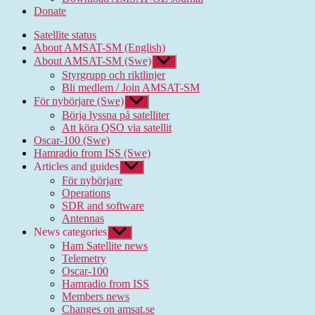
Donate
Satellite status
About AMSAT-SM (English)
About AMSAT-SM (Swe)
Show
sub
Styrgrupp och riktlinjer
menu
Bli medlem / Join AMSAT-SM
För nybörjare (Swe)
Show
sub
Börja lyssna på satelliter
menu
Att köra QSO via satellit
Oscar-100 (Swe)
Hamradio from ISS (Swe)
Articles and guides
Show
sub
För nybörjare
menu
Operations
SDR and software
Antennas
News categories
Show
sub
Ham Satellite news
menu
Telemetry
Oscar-100
Hamradio from ISS
Members news
Changes on amsat.se