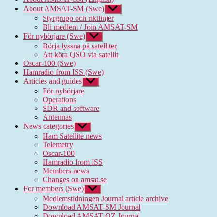
About AMSAT-SM (Swe)
Show
sub
Styrgrupp och riktlinjer
menu
Bli medlem / Join AMSAT-SM
För nybörjare (Swe)
Show
sub
Börja lyssna på satelliter
menu
Att köra QSO via satellit
Oscar-100 (Swe)
Hamradio from ISS (Swe)
Articles and guides
Show
sub
För nybörjare
menu
Operations
SDR and software
Antennas
News categories
Show
sub
Ham Satellite news
menu
Telemetry
Oscar-100
Hamradio from ISS
Members news
Changes on amsat.se
For members (Swe)
Show
sub
Medlemstidningen Journal article archive
menu
Download AMSAT-SM Journal
Download AMSAT-OZ Journal