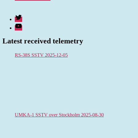
Twitter
Youtube
Latest received telemetry
RS-38S SSTV 2025-12-05
UMKA-1 SSTV over Stockholm 2025-08-30