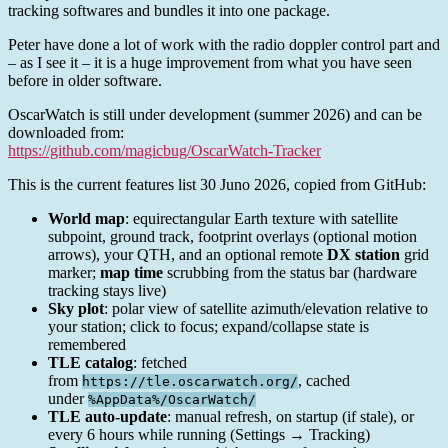
tracking softwares and bundles it into one package.
Peter have done a lot of work with the radio doppler control part and
– as I see it – it is a huge improvement from what you have seen
before in older software.
OscarWatch is still under development (summer 2026) and can be
downloaded from:
https://github.com/magicbug/OscarWatch-Tracker
This is the current features list 30 Juno 2026, copied from GitHub:
World map
: equirectangular Earth texture with satellite
subpoint, ground track, footprint overlays (optional motion
arrows), your QTH, and an optional remote
DX station
grid
marker;
map time
scrubbing from the status bar (hardware
tracking stays live)
Sky plot
: polar view of satellite azimuth/elevation relative to
your station; click to focus; expand/collapse state is
remembered
TLE catalog
: fetched
from
, cached
https://tle.oscarwatch.org/
under
%AppData%/OscarWatch/
TLE auto-update
: manual refresh, on startup (if stale), or
every 6 hours while running (Settings → Tracking)