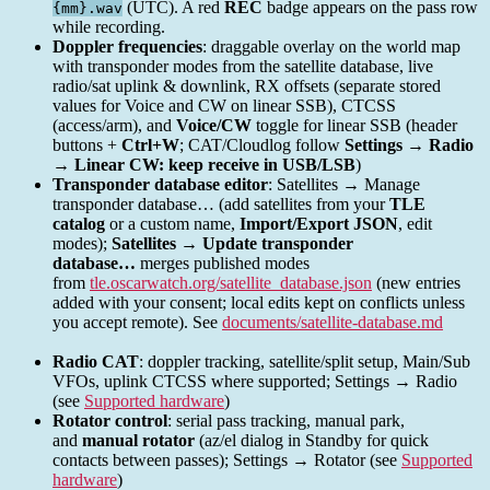
(UTC). A red
REC
badge appears on the pass row
{mm}.wav
while recording.
Doppler frequencies
: draggable overlay on the world map
with transponder modes from the satellite database, live
radio/sat uplink & downlink, RX offsets (separate stored
values for Voice and CW on linear SSB), CTCSS
(access/arm), and
Voice/CW
toggle for linear SSB (header
buttons +
Ctrl+W
; CAT/Cloudlog follow
Settings → Radio
→ Linear CW: keep receive in USB/LSB
)
Transponder database editor
: Satellites → Manage
transponder database… (add satellites from your
TLE
catalog
or a custom name,
Import/Export JSON
, edit
modes);
Satellites → Update transponder
database…
merges published modes
from
tle.oscarwatch.org/satellite_database.json
(new entries
added with your consent; local edits kept on conflicts unless
you accept remote). See
documents/satellite-database.md
Radio CAT
: doppler tracking, satellite/split setup, Main/Sub
VFOs, uplink CTCSS where supported; Settings → Radio
(see
Supported hardware
)
Rotator control
: serial pass tracking, manual park,
and
manual rotator
(az/el dialog in Standby for quick
contacts between passes); Settings → Rotator (see
Supported
hardware
)