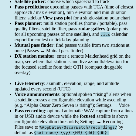
Satellite picker
: choose which spacecraft to track
Pass predictions
: upcoming passes with TCA (time of closest
approach / max elevation), min-elevation and min-duration
filters; sidebar
View pass plot
for a single-station polar chart
Pass planner
: multi-station profiles (home / portable), pass
quality filters, satellite filter,
pass radar gallery
(polar plots
for all upcoming passes of one satellite), and
calendar
.ics
export for contest or field-day planning
Mutual pass finder
: find passes visible from two stations at
once (Passes → Mutual pass finder)
DX station monitor
: enter a remote Maidenhead grid on the
map; see where that station is and live azimuth/elevation for
the focused satellite from their QTH (compact draggable
overlay)
Live telemetry
: azimuth, elevation, range, and altitude
updated every second (UTC)
Voice announcements
: optional spoken “rising” alerts when
a satellite crosses a configurable elevation while ascending
(e.g. “Alpha Oscar Zero Seven is rising”); Settings → Voice
Pass recording
: optional automatic WAV capture from a line-
in or USB audio device while the
focused
satellite is above
configurable elevation thresholds; Settings → Recording.
Files save to
by
%AppData%/OscarWatch/recordings/
default as
{sat-name}-{yy}-{MM}-{dd}-{HH}-