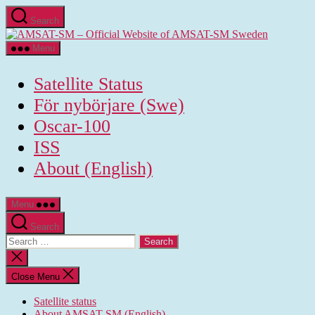
Skip
Search
to
AMSAT-
the
SM
content
Menu
-
Official
Satellite Status
Website
of
För nybörjare (Swe)
AMSAT-
Oscar-100
SM
Sweden
ISS
About (English)
Menu
Search
Search
for:
Close
search
Close Menu
Satellite status
About AMSAT-SM (English)