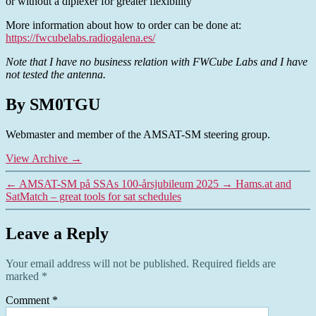
or without a diplexer for greater flexibility
More information about how to order can be done at:
https://fwcubelabs.radiogalena.es/
Note that I have no business relation with FWCube Labs and I have
not tested the antenna.
By SM0TGU
Webmaster and member of the AMSAT-SM steering group.
View Archive
→
←
AMSAT-SM på SSAs 100-årsjubileum 2025
→
Hams.at and
SatMatch – great tools for sat schedules
Leave a Reply
Your email address will not be published.
Required fields are
marked
*
Comment
*