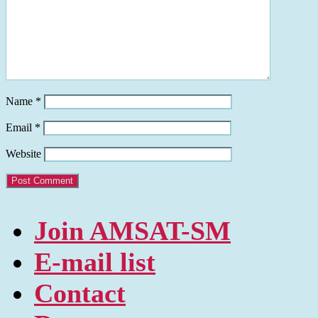
Name
*
Email
*
Website
Join AMSAT-SM
E-mail list
Contact