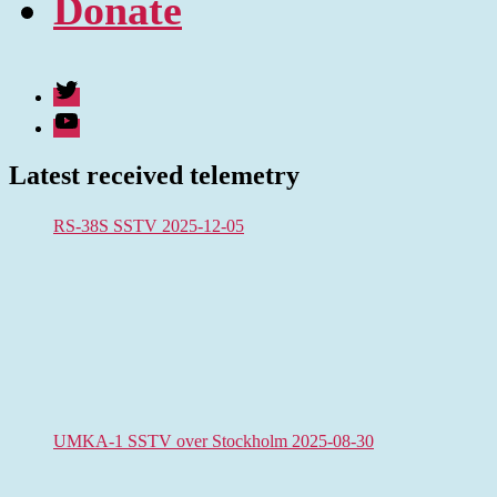
Donate
Twitter
Youtube
Latest received telemetry
RS-38S SSTV 2025-12-05
UMKA-1 SSTV over Stockholm 2025-08-30