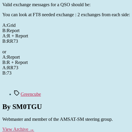
Valid exchange messages for a QSO should be:
You can look at FT8 needed exchange : 2 exchanges from each side:
A:Grid
B:Report
A:R + Report
B:RR73
or
A:Report
B:R + Report
A:RR73
B:73
Tags
Greencube
By SM0TGU
Webmaster and member of the AMSAT-SM steering group.
View Archive
→