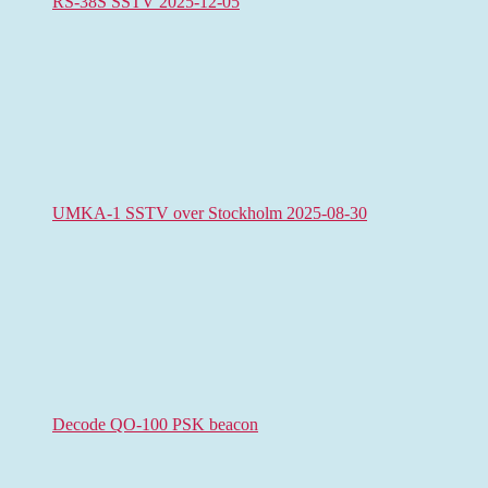
RS-38S SSTV 2025-12-05
UMKA-1 SSTV over Stockholm 2025-08-30
Decode QO-100 PSK beacon