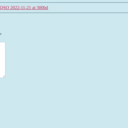
QSO 2022-11-21 at 300bd
*