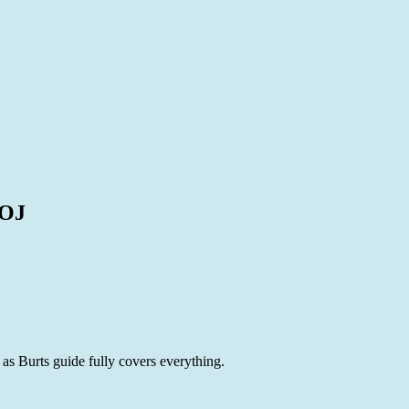
8OJ
s Burts guide fully covers everything.