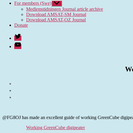
For members (Swe)
Show
sub
Medlemstidningen Journal article archive
menu
Download AMSAT-SM Journal
Download AMSAT-OZ Journal
Donate
Twitter
Youtube
Wo
@FG8OJ has made an excellent guide of working GreenCube digipeater 
Working GreenCube digipeater