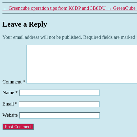
←
Greencube operation tips from K8DP and 3B8DU
→
GreenCube 
Leave a Reply
Your email address will not be published.
Required fields are marked
Comment
*
Name
*
Email
*
Website