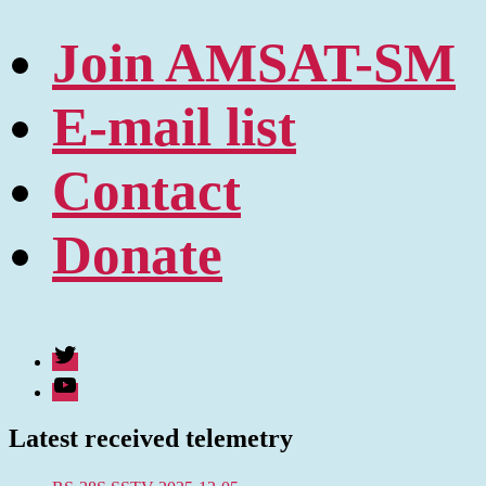
Join AMSAT-SM
E-mail list
Contact
Donate
Twitter
Youtube
Latest received telemetry