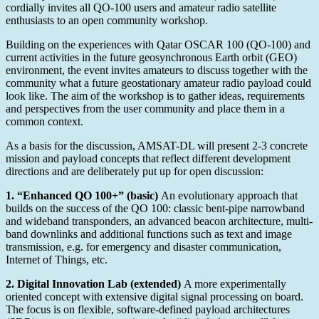
100
cordially invites all QO-100 users and amateur radio satellite
at
enthusiasts to an open community workshop.
Friedrichshafen
Building on the experiences with Qatar OSCAR 100 (QO-100) and
current activities in the future geosynchronous Earth orbit (GEO)
environment, the event invites amateurs to discuss together with the
community what a future geostationary amateur radio payload could
look like. The aim of the workshop is to gather ideas, requirements
and perspectives from the user community and place them in a
common context.
As a basis for the discussion, AMSAT-DL will present 2-3 concrete
mission and payload concepts that reflect different development
directions and are deliberately put up for open discussion:
1. “Enhanced QO 100+” (basic)
An evolutionary approach that
builds on the success of the QO 100: classic bent-pipe narrowband
and wideband transponders, an advanced beacon architecture, multi-
band downlinks and additional functions such as text and image
transmission, e.g. for emergency and disaster communication,
Internet of Things, etc.
2. Digital Innovation Lab (extended)
A more experimentally
oriented concept with extensive digital signal processing on board.
The focus is on flexible, software-defined payload architectures