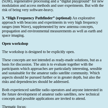
(SDR), regenerative processing and a “digital playground” for new
modulation and access methods and user experiments. But with the
risk of being very software-heavy.
3. “High Frequency Pathfinder” (optional)
An explorative
approach with beacons and experiments in very high frequency
ranges (mm Wave), supplemented by new antenna concepts,
propagation and environmental measurements as well as earth and
space imaging.
Open workshop
The workshop is designed to be explicitly open.
These concepts are not intended as ready-made solutions, but as a
basis for discussion. The aim is to evaluate together with the
participants which approaches are particularly interesting, sensible
and sustainable for the amateur radio satellite community. Which
aspects should be pursued further or in greater depth, but also the
risks and dependencies should be addressed.
Both experienced satellite radio operators and anyone interested in
the future development of amateur radio satellites, new technical
concepts and possible applications are invited to attend.
Thematic focus: