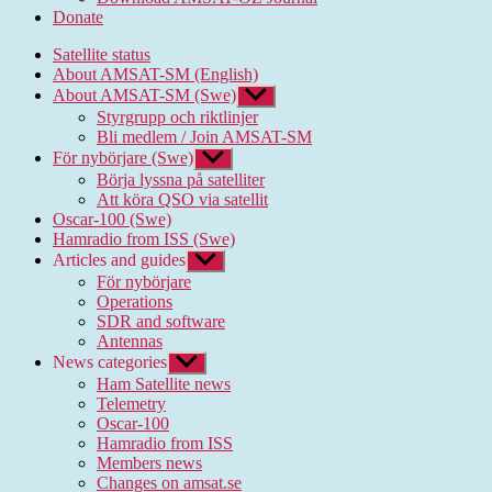
Donate
Satellite status
About AMSAT-SM (English)
About AMSAT-SM (Swe)
Show
sub
Styrgrupp och riktlinjer
menu
Bli medlem / Join AMSAT-SM
För nybörjare (Swe)
Show
sub
Börja lyssna på satelliter
menu
Att köra QSO via satellit
Oscar-100 (Swe)
Hamradio from ISS (Swe)
Articles and guides
Show
sub
För nybörjare
menu
Operations
SDR and software
Antennas
News categories
Show
sub
Ham Satellite news
menu
Telemetry
Oscar-100
Hamradio from ISS
Members news
Changes on amsat.se