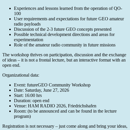
Experiences and lessons learned from the operation of QO-
100
User requirements and expectations for future GEO amateur
radio payloads
Discussion of the 2-3 future GEO concepts presented
Possible technical development directions and areas for
experimentation
Role of the amateur radio community in future missions
The workshop thrives on participation, discussion and the exchange
of ideas – it is not a frontal lecture, but an interactive format with an
open end.
Organizational data:
Event: futureGEO Community Workshop
Date: Saturday, June 27, 2026
Start: 16:00 hrs
Duration: open end
Venue: HAM RADIO 2026, Friedrichshafen
Room: (to be announced and can be found in the lecture
program)
Registration is not necessary – just come along and bring your ideas,