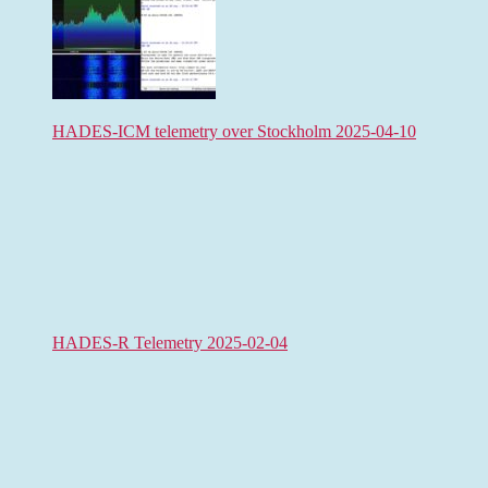
HADES-ICM telemetry over Stockholm 2025-04-10
HADES-R Telemetry 2025-02-04