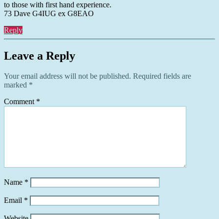
to those with first hand experience.
73 Dave G4IUG ex G8EAO
Reply
Leave a Reply
Your email address will not be published.
Required fields are
marked
*
Comment
*
Name
*
Email
*
Website