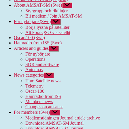
About AMSAT-SM (Swe)
Show
sub
Styrgrupp och riktlinjer
menu
Bli medlem / Join AMSAT-SM
För nybörjare (Swe)
Show
sub
Börja lyssna på satelliter
menu
Att köra QSO via satellit
Oscar-100 (Swe)
Hamradio from ISS (Swe)
Articles and guides
Show
sub
För nybörjare
menu
Operations
SDR and software
Antennas
News categories
Show
sub
Ham Satellite news
menu
Telemetry
Oscar-100
Hamradio from ISS
Members news
Changes on amsat.se
For members (Swe)
Show
sub
Medlemstidningen Journal article archive
menu
Download AMSAT-SM Journal
Download AMSAT-OZ Journal