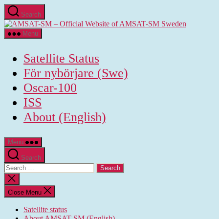
Skip
Search
to
AMSAT-
the
SM
content
Menu
-
Official
Satellite Status
Website
of
För nybörjare (Swe)
AMSAT-
Oscar-100
SM
Sweden
ISS
About (English)
Menu
Search
Search
for:
Close
search
Close Menu
Satellite status
About AMSAT-SM (English)