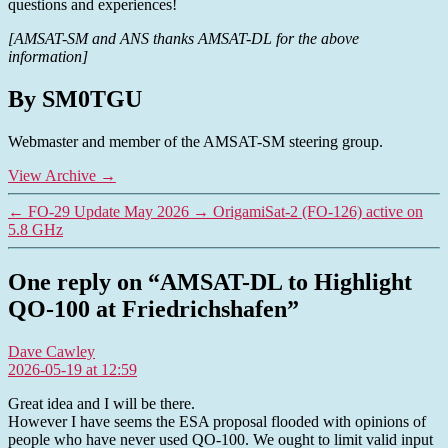
questions and experiences!
[AMSAT-SM and ANS thanks AMSAT-DL for the above
information]
By SM0TGU
Webmaster and member of the AMSAT-SM steering group.
View Archive
→
←
FO-29 Update May 2026
→
OrigamiSat-2 (FO-126) active on
5.8 GHz
One reply on “AMSAT-DL to Highlight
QO-100 at Friedrichshafen”
says:
Dave Cawley
2026-05-19 at 12:59
Great idea and I will be there.
However I have seems the ESA proposal flooded with opinions of
people who have never used QO-100. We ought to limit valid input