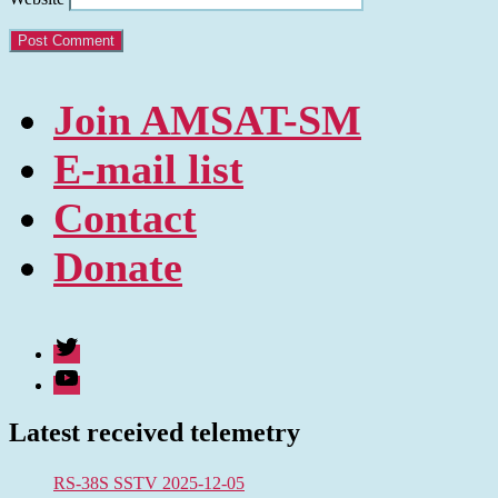
Join AMSAT-SM
E-mail list
Contact
Donate
Twitter
Youtube
Latest received telemetry
RS-38S SSTV 2025-12-05