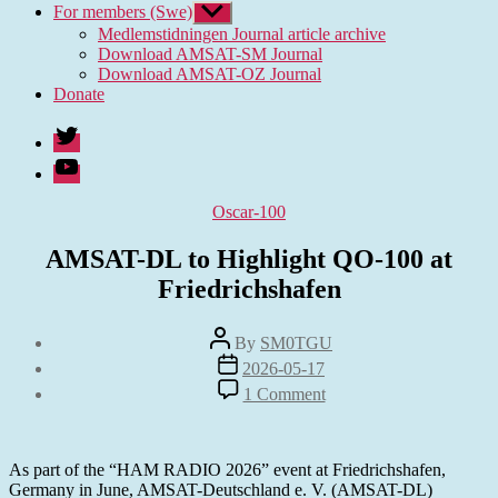
For members (Swe)
Show
sub
Medlemstidningen Journal article archive
menu
Download AMSAT-SM Journal
Download AMSAT-OZ Journal
Donate
Twitter
Youtube
Categories
Oscar-100
AMSAT-DL to Highlight QO-100 at
Friedrichshafen
Post
By
SM0TGU
author
Post
2026-05-17
date
on
1 Comment
AMSAT-
DL
to
Highlight
As part of the “HAM RADIO 2026” event at Friedrichshafen,
QO-
Germany in June, AMSAT-Deutschland e. V. (AMSAT-DL)