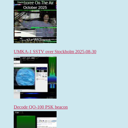
UMKA-1 SSTV over Stockholm 2025-08-30
Decode QO-100 PSK beacon