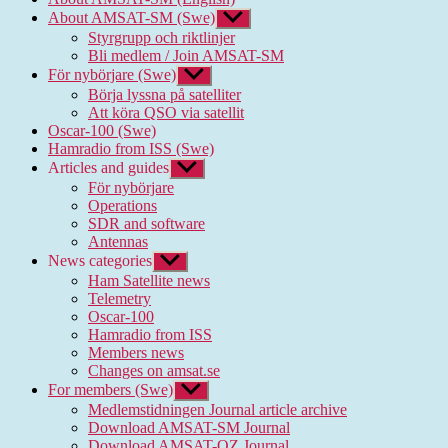
About AMSAT-SM (Swe)
Show
sub
Styrgrupp och riktlinjer
menu
Bli medlem / Join AMSAT-SM
För nybörjare (Swe)
Show
sub
Börja lyssna på satelliter
menu
Att köra QSO via satellit
Oscar-100 (Swe)
Hamradio from ISS (Swe)
Articles and guides
Show
sub
För nybörjare
menu
Operations
SDR and software
Antennas
News categories
Show
sub
Ham Satellite news
menu
Telemetry
Oscar-100
Hamradio from ISS
Members news
Changes on amsat.se
For members (Swe)
Show
sub
Medlemstidningen Journal article archive
menu
Download AMSAT-SM Journal
Download AMSAT-OZ Journal