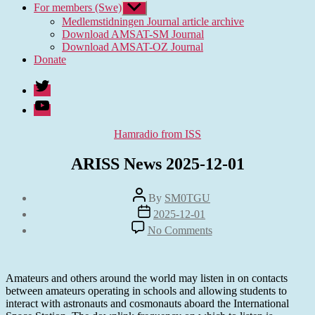
For members (Swe)
Show
sub
Medlemstidningen Journal article archive
menu
Download AMSAT-SM Journal
Download AMSAT-OZ Journal
Donate
Twitter
Youtube
Categories
Hamradio from ISS
ARISS News 2025-12-01
Post
By
SM0TGU
author
Post
2025-12-01
date
on
No Comments
ARISS
News
2025-
12-
Amateurs and others around the world may listen in on contacts
01
between amateurs operating in schools and allowing students to
interact with astronauts and cosmonauts aboard the International