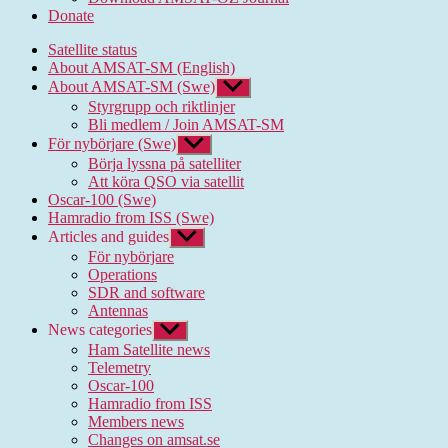
Donate
Satellite status
About AMSAT-SM (English)
About AMSAT-SM (Swe)
Show
sub
Styrgrupp och riktlinjer
menu
Bli medlem / Join AMSAT-SM
För nybörjare (Swe)
Show
sub
Börja lyssna på satelliter
menu
Att köra QSO via satellit
Oscar-100 (Swe)
Hamradio from ISS (Swe)
Articles and guides
Show
sub
För nybörjare
menu
Operations
SDR and software
Antennas
News categories
Show
sub
Ham Satellite news
menu
Telemetry
Oscar-100
Hamradio from ISS
Members news
Changes on amsat.se