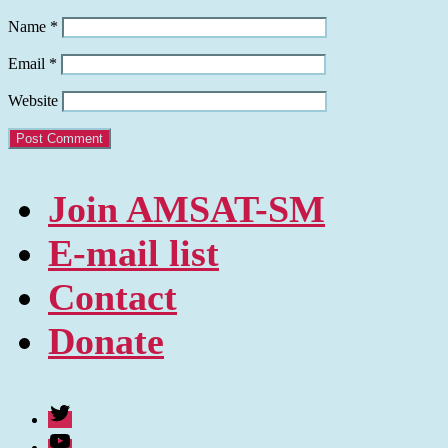
Name
*
Email
*
Website
Join AMSAT-SM
E-mail list
Contact
Donate
Twitter
Youtube