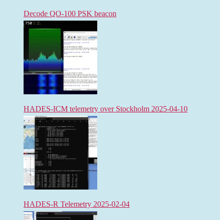
Decode QO-100 PSK beacon
HADES-ICM telemetry over Stockholm 2025-04-10
HADES-R Telemetry 2025-02-04