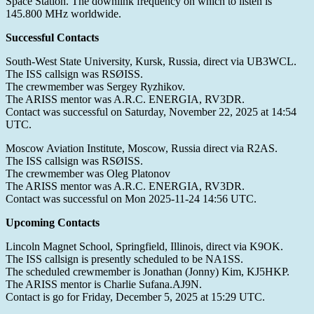
Space Station. The downlink frequency on which to listen is
145.800 MHz worldwide.
Successful Contacts
South-West State University, Kursk, Russia, direct via UB3WCL.
The ISS callsign was RSØISS.
The crewmember was Sergey Ryzhikov.
The ARISS mentor was A.R.C. ENERGIA, RV3DR.
Contact was successful on Saturday, November 22, 2025 at 14:54
UTC.
Moscow Aviation Institute, Moscow, Russia direct via R2AS.
The ISS callsign was RSØISS.
The crewmember was Oleg Platonov
The ARISS mentor was A.R.C. ENERGIA, RV3DR.
Contact was successful on Mon 2025-11-24 14:56 UTC.
Upcoming Contacts
Lincoln Magnet School, Springfield, Illinois, direct via K9OK.
The ISS callsign is presently scheduled to be NA1SS.
The scheduled crewmember is Jonathan (Jonny) Kim, KJ5HKP.
The ARISS mentor is Charlie Sufana.AJ9N.
Contact is go for Friday, December 5, 2025 at 15:29 UTC.