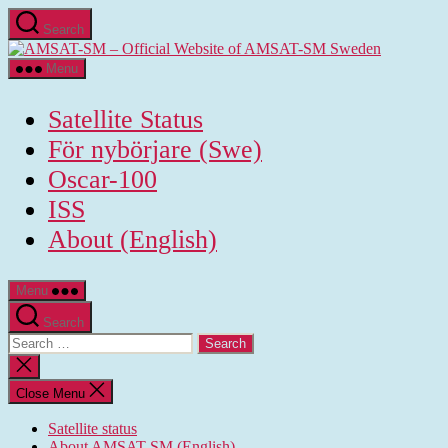
Skip
Search
to
AMSAT-
the
SM
content
Menu
-
Official
Satellite Status
Website
of
För nybörjare (Swe)
AMSAT-
Oscar-100
SM
Sweden
ISS
About (English)
Menu
Search
Search
for:
Close
search
Close Menu
Satellite status
About AMSAT-SM (English)