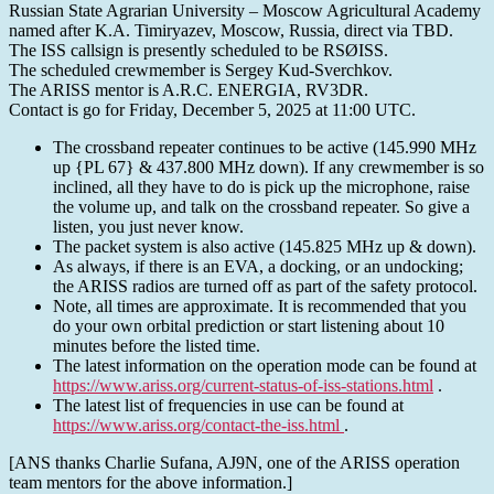
Russian State Agrarian University – Moscow Agricultural Academy
named after K.A. Timiryazev, Moscow, Russia, direct via TBD.
The ISS callsign is presently scheduled to be RSØISS.
The scheduled crewmember is Sergey Kud-Sverchkov.
The ARISS mentor is A.R.C. ENERGIA, RV3DR.
Contact is go for Friday, December 5, 2025 at 11:00 UTC.
The crossband repeater continues to be active (145.990 MHz
up {PL 67} & 437.800 MHz down). If any crewmember is so
inclined, all they have to do is pick up the microphone, raise
the volume up, and talk on the crossband repeater. So give a
listen, you just never know.
The packet system is also active (145.825 MHz up & down).
As always, if there is an EVA, a docking, or an undocking;
the ARISS radios are turned off as part of the safety protocol.
Note, all times are approximate. It is recommended that you
do your own orbital prediction or start listening about 10
minutes before the listed time.
The latest information on the operation mode can be found at
https://www.ariss.org/current-status-of-iss-stations.html
.
The latest list of frequencies in use can be found at
https://www.ariss.org/contact-the-iss.html
.
[ANS thanks Charlie Sufana, AJ9N, one of the ARISS operation
team mentors for the above information.]