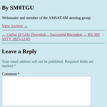
By SM0TGU
Webmaster and member of the AMSAT-SM steering group.
View Archive
→
←
CatSat 10 GHz Downlink – Successful Reception
→
RS-38S
SSTV 2025-12-05
Leave a Reply
Your email address will not be published.
Required fields are
marked
*
Comment
*