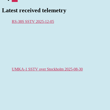
Latest received telemetry
RS-38S SSTV 2025-12-05
UMKA-1 SSTV over Stockholm 2025-08-30